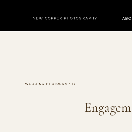
NEW COPPER PHOTOGRAPHY
ABO
WEDDING PHOTOGRAPHY
Engageme