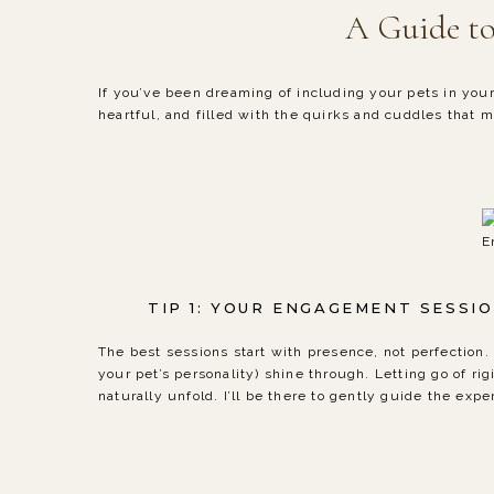
A Guide to
If you’ve been dreaming of including your pets in you
heartful, and filled with the quirks and cuddles that 
E
TIP 1: YOUR ENGAGEMENT SESSI
The best sessions start with presence, not perfectio
your pet’s personality) shine through. Letting go of 
naturally unfold. I’ll be there to gently guide the exp