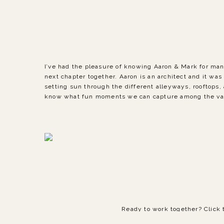
I’ve had the pleasure of knowing Aaron & Mark for ma
next chapter together. Aaron is an architect and it was
setting sun through the different alleyways, rooftops,
know what fun moments we can capture among the varie
Ready to work together? Click 