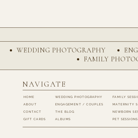
Name
*
WEDDING PHOTOGRAPHY
EN
FAMILY PHOTO
Email
*
NAVIGATE
Website
HOME
WEDDING PHOTOGRAPHY
FAMILY SESS
ABOUT
ENGAGEMENT / COUPLES
MATERNITY S
CONTACT
THE BLOG
NEWBORN SE
Save my name, email, 
GIFT CARDS
ALBUMS
PET SESSIONS