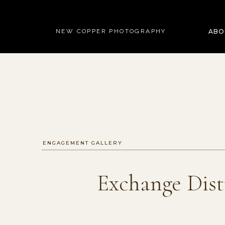
NEW COPPER PHOTOGRAPHY
ABO
ENGAGEMENT GALLERY
Exchange Dist