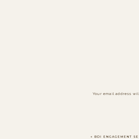
Your email address wil
Comment
*
«
BDI ENGAGEMENT SE